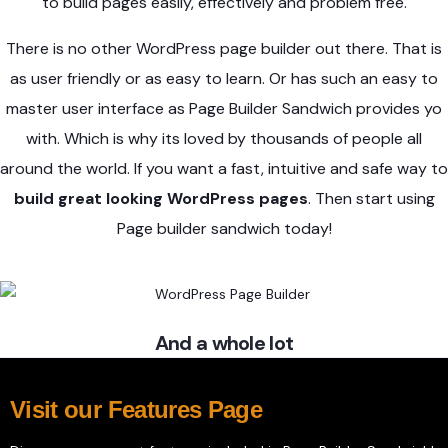
to build pages easily, effectively and problem free.
There is no other WordPress page builder out there. That is
as user friendly or as easy to learn. Or has such an easy to
master user interface as Page Builder Sandwich provides yo
with. Which is why its loved by thousands of people all
around the world. If you want a fast, intuitive and safe way to
build great looking WordPress pages
. Then start using
Page builder sandwich today!
And a whole lot
Visit our Features Page