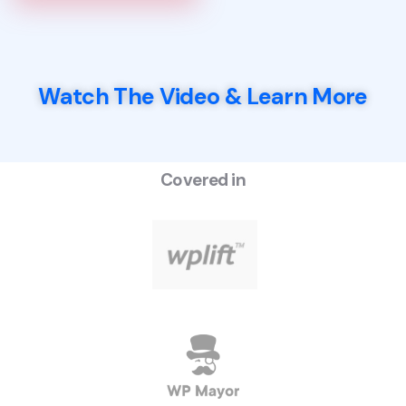
Watch The Video & Learn More
Covered in