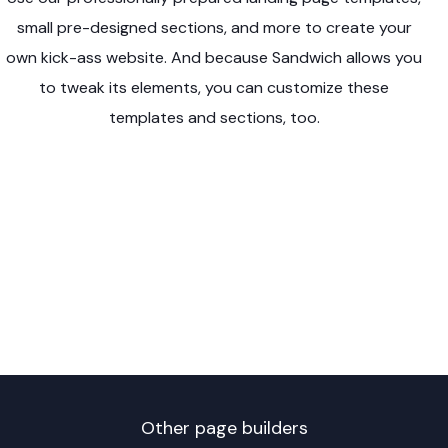
small pre-designed sections, and more to create your
own kick-ass website. And because Sandwich allows you
to tweak its elements, you can customize these
templates and sections, too.
Other page builders