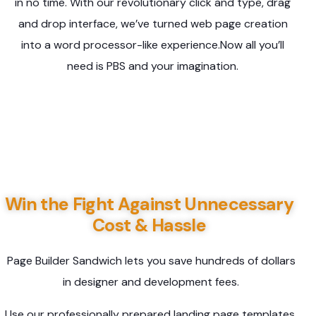
in no time. With our revolutionary click and type, drag
and drop interface, we’ve turned web page creation
into a word processor-like experience.Now all you’ll
need is PBS and your imagination.
Win the Fight Against Unnecessary
Cost & Hassle
Page Builder Sandwich lets you save hundreds of dollars
in designer and development fees.
Use our professionally prepared landing page templates,