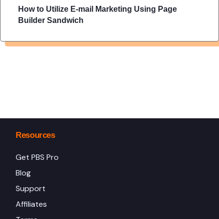
How to Utilize E-mail Marketing Using Page
Builder Sandwich
Resources
Get PBS Pro
Blog
Support
Affiliates