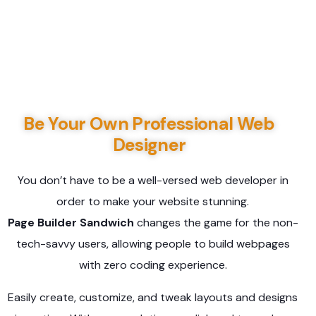
Be Your Own Professional Web
Designer
You don’t have to be a well-versed web developer in
order to make your website stunning.
Page Builder Sandwich
changes the game for the non-
tech-savvy users, allowing people to build webpages
with zero coding experience.
Easily create, customize, and tweak layouts and designs