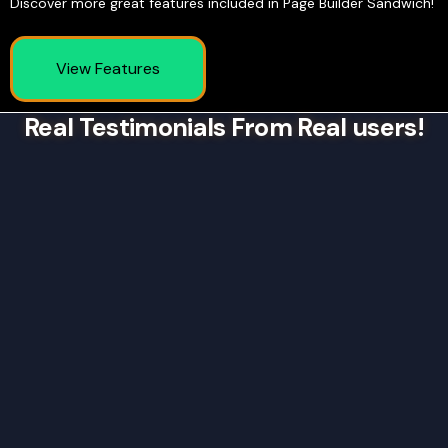
Discover more great features included in Page Builder Sandwich!
View Features
Real Testimonials From Real users!