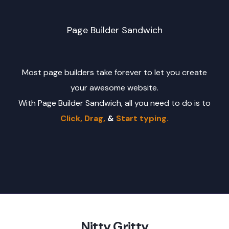
Page Builder Sandwich
Most page builders take forever to let you create
your awesome website.
With Page Builder Sandwich, all you need to do is to
Click, Drag,
&
Start typing.
Nitty Gritty