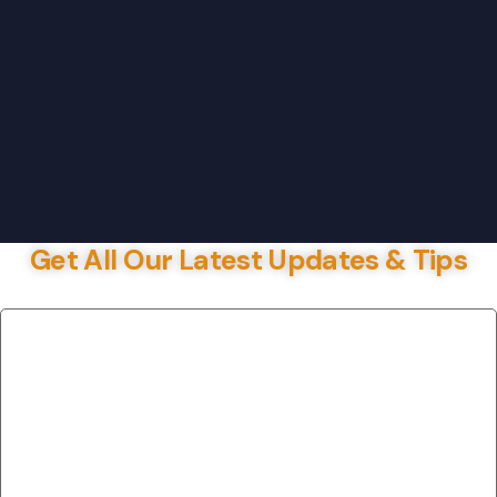
Get All Our Latest Updates & Tips