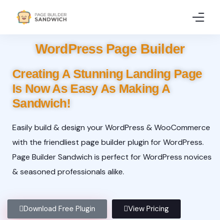
WordPress Page Builder
Home
Creating A Stunning Landing Page
Features
Is Now As Easy As Making A
Pricing
Sandwich!
Demo
Easily build & design your WordPress & WooCommerce
with the friendliest page builder plugin for WordPress.
Resources
Page Builder Sandwich is perfect for WordPress novices
& seasoned professionals alike.
Download Free Plugin
View Pricing