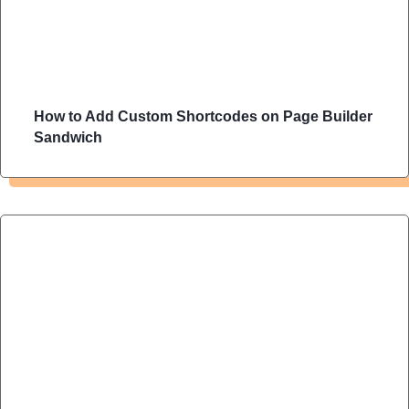
How to Add Custom Shortcodes on Page Builder
Sandwich