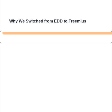
Why We Switched from EDD to Freemius