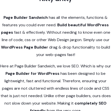
Page Builder Sandwich
has all the elements, functions &
features you could ever need.
Build beautiful WordPress
pages
fast & effectively. Without needing to know even one
line of code, css or other Web Design jargon. Simply use our
WordPress Page Builder
drag & drop functionality to build
your web-pages fast!
Here at Page Builder Sandwich, we love SEO. Which is why our
Page Builder for WordPress
has been designed to be
lightweight, fast and functional. Therefore, ensuring your
pages are not cluttered with endless lines of code and CSS
that is just not needed. Unlike other page builders, ours does
not slow down your website. Making it
completely SEO
friendly
from the very core.