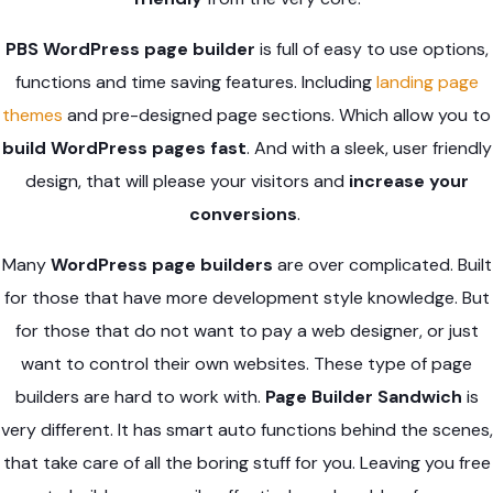
PBS WordPress page builder
is full of easy to use options,
functions and time saving features. Including
landing page
themes
and pre-designed page sections. Which allow you to
build WordPress pages fast
. And with a sleek, user friendly
design, that will please your visitors and
increase your
conversions
.
Many
WordPress page builders
are over complicated. Built
for those that have more development style knowledge. But
for those that do not want to pay a web designer, or just
want to control their own websites. These type of page
builders are hard to work with.
Page Builder Sandwich
is
very different. It has smart auto functions behind the scenes,
that take care of all the boring stuff for you. Leaving you free