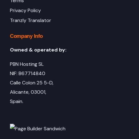
Terms
Privacy Policy
Tranzly Translator
Company Info
Owned & operated by:
PBN Hosting SL
NIF: B67714840
Calle Colon 25 5-D,
Alicante, 03001,
Spain.