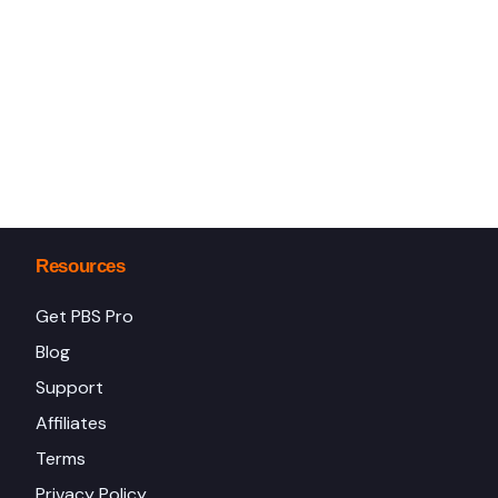
Resources
Get PBS Pro
Blog
Support
Affiliates
Terms
Privacy Policy