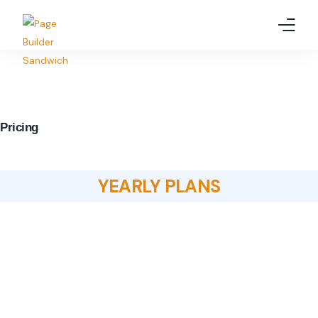
Home
Features
Pricing
Pricing
Demo
YEARLY PLANS
Resources