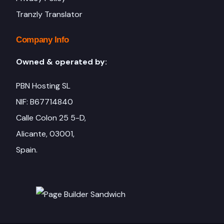
Tranzly Translator
Company Info
Owned & operated by:
PBN Hosting SL
NIF: B67714840
Calle Colon 25 5-D,
Alicante, 03001,
Spain.