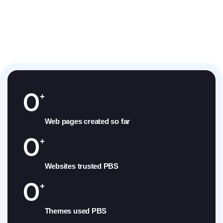
0
+
Web pages created so far
0
+
Websites trusted PBS
0
+
Themes used PBS