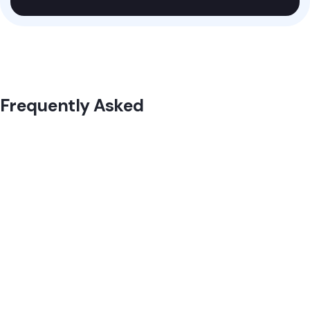
Frequently Asked