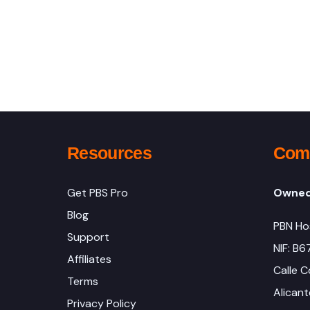
Resources
Comp
Get PBS Pro
Owned
Blog
PBN Ho
Support
NIF: B
Affiliates
Calle C
Terms
Alicant
Privacy Policy