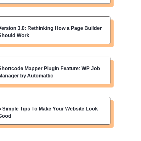
Version 3.0: Rethinking How a Page Builder
Should Work
Shortcode Mapper Plugin Feature: WP Job
Manager by Automattic
5 Simple Tips To Make Your Website Look
Good