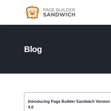
Blog
Introducing Page Builder Sandwich Version
4.0