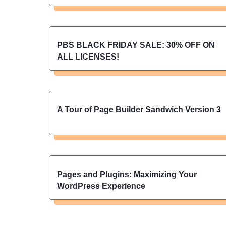
PBS BLACK FRIDAY SALE: 30% OFF ON
ALL LICENSES!
A Tour of Page Builder Sandwich Version 3
Pages and Plugins: Maximizing Your
WordPress Experience