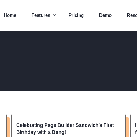
Home
Features
Pricing
Demo
Res
Core Features
Blog
Page Templates
Supp
Abou
Help
Logo
Celebrating Page Builder Sandwich’s First
Birthday with a Bang!