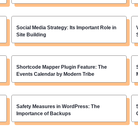
Social Media Strategy: Its Important Role in
Site Building
Shortcode Mapper Plugin Feature: The
Events Calendar by Modern Tribe
Safety Measures in WordPress: The
Importance of Backups