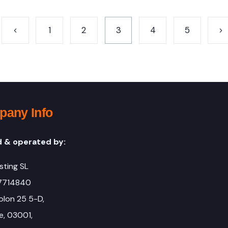
1
2
3
4
5
any Info
 & operated by:
sting SL
67714840
olon 25 5-D,
e, 03001,