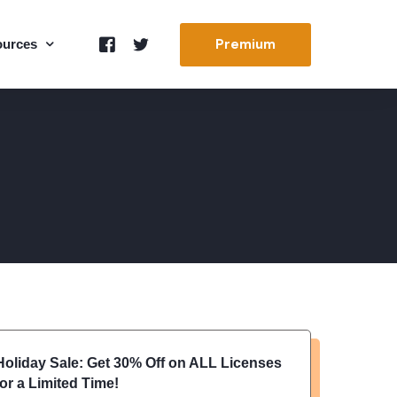
Premium
ources
ort
t Us
 Docs
s & Images
Holiday Sale: Get 30% Off on ALL Licenses
for a Limited Time!